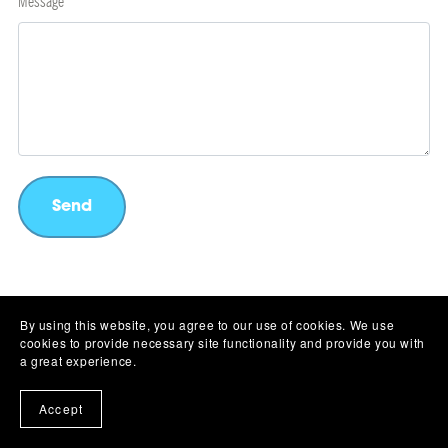
Message
Send
By using this website, you agree to our use of cookies. We use
cookies to provide necessary site functionality and provide you with
Affiliate Program
Licensing
Privacy Policy
Refund Policy
Contact Us
a great experience.
Accept