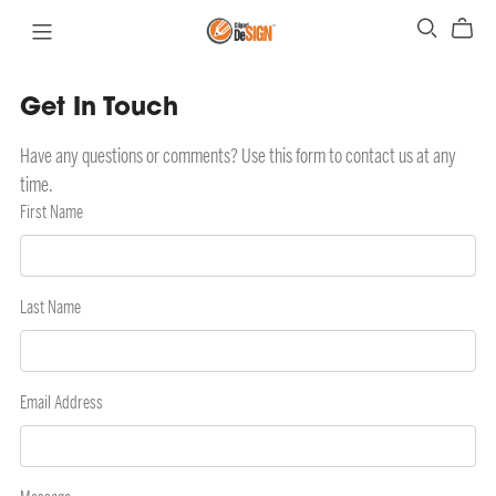
Get In Touch
Have any questions or comments? Use this form to contact us at any
time.
First Name
Last Name
Email Address