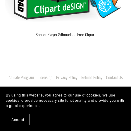
Soccer Player Silhouettes Free Clipart
Affiliate Program
Licensing
Privacy Policy
Refund Policy
Contact Us
By using this website, you agree to our use of cookies. We use
cookies to provide necessary site functionality and provide you with
a great experience.
Accept