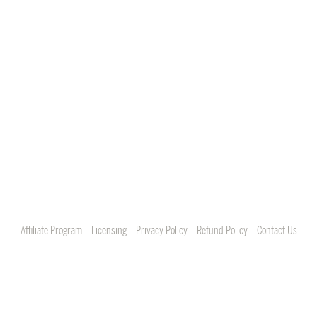
Affiliate Program
Licensing
Privacy Policy
Refund Policy
Contact Us