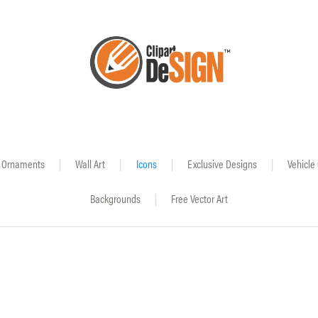
Ornaments
|
Wall Art
|
Icons
|
Exclusive Designs
|
Vehicle
Backgrounds
|
Free Vector Art