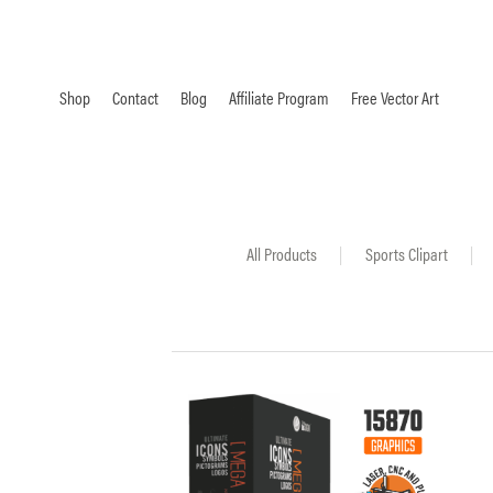
Shop
Contact
Blog
Affiliate Program
Free Vector Art
All Products
|
Sports Clipart
|