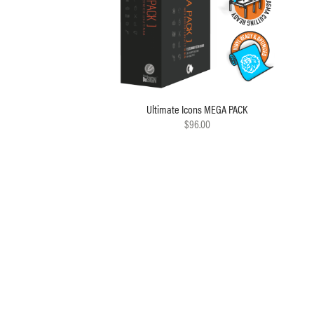
Ultimate Icons MEGA PACK
$96.00