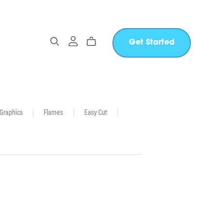
Get Started
 Graphics
|
Flames
|
Easy Cut
|