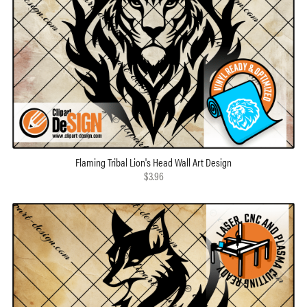
Flaming Tribal Lion's Head Wall Art Design
$3.96