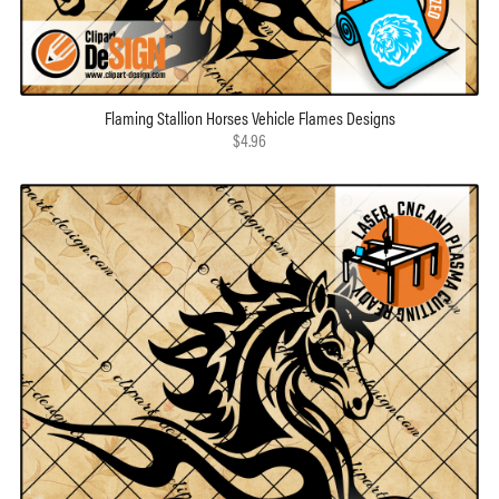
Flaming Stallion Horses Vehicle Flames Designs
$4.96