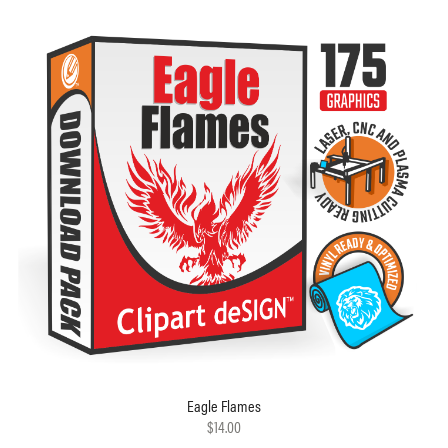
Eagle Flames
$14.00