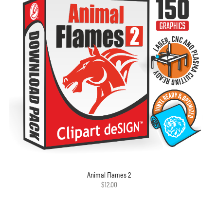
Animal Flames 2
$12.00