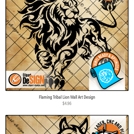
Flaming Tribal Lion Wall Art Design
$4.96