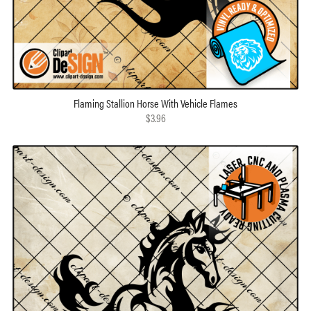
Flaming Stallion Horse With Vehicle Flames
$3.96