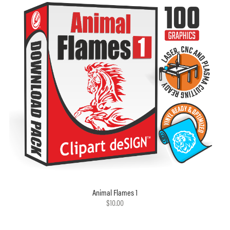
Animal Flames 1
$10.00