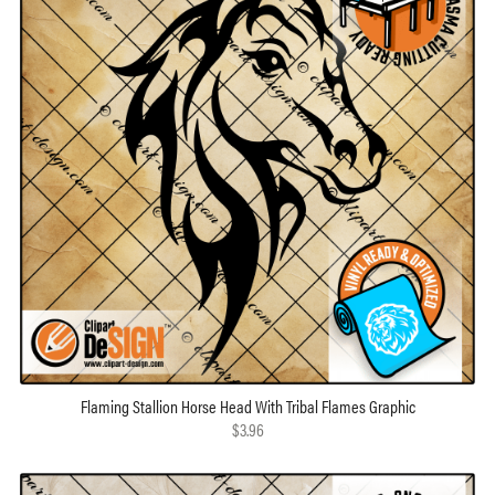
Flaming Stallion Horse Head With Tribal Flames Graphic
$3.96