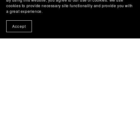
Flaming Stallion Horse Vehicle Graphic
cookies to provide necessary site functionality and provide you with
$4.96
a great experience.
Accept
1
2
Next