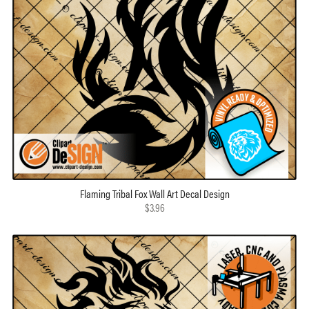
Flaming Tribal Fox Wall Art Decal Design
$3.96