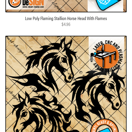
Low Poly Flaming Stallion Horse Head With Flames
$4.96