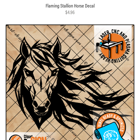
Flaming Stallion Horse Decal
$4.96