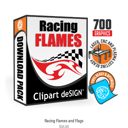
Racing Flames and Flags
$16.00