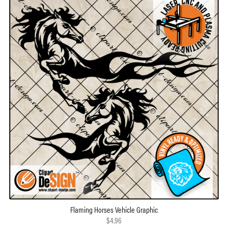
Flaming Horses Vehicle Graphic
$4.96