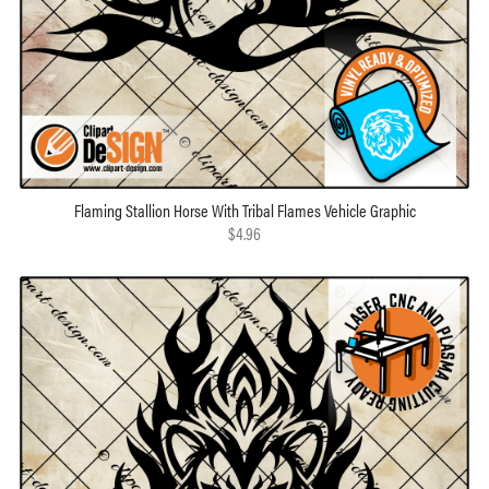
Flaming Stallion Horse With Tribal Flames Vehicle Graphic
$4.96