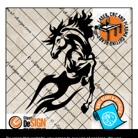
By using this website, you agree to our use of cookies. We use