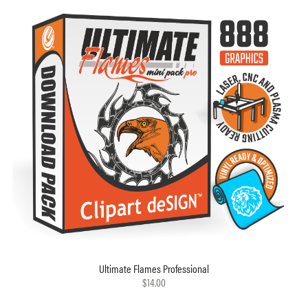
Ultimate Flames Professional
$14.00