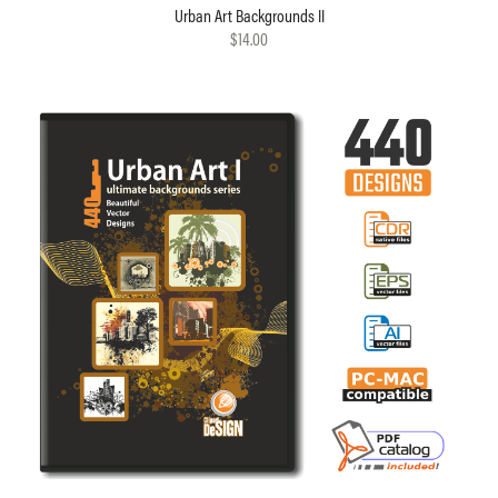
Urban Art Backgrounds II
$14.00