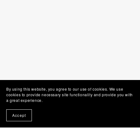
By using this website, you agree to our use of cookies. We use
cookies to provide necessary site functionality and provide you with
a great experience.
Accept