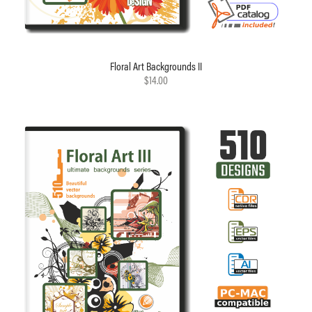
Floral Art Backgrounds II
$14.00