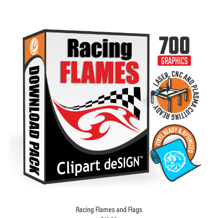
Racing Flames and Flags