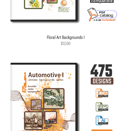
Floral Art Backgrounds I
$12.00