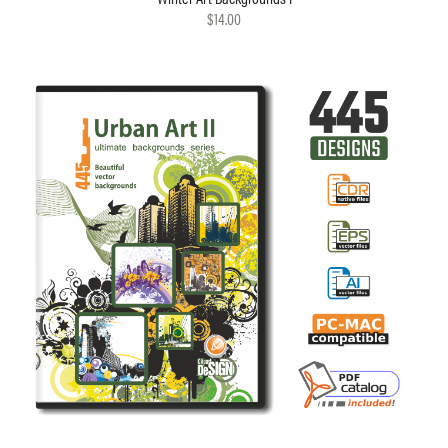
$14.00