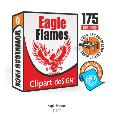
Eagle Flames
$14.00