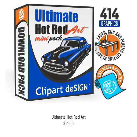
Ultimate Hot Rod Art
$14.00