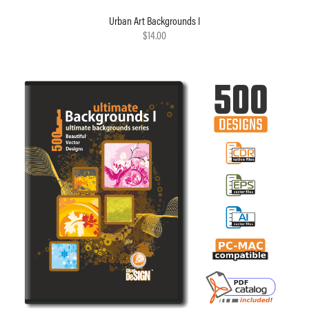
Urban Art Backgrounds I
$14.00