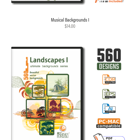
Musical Backgrounds I
$14.00