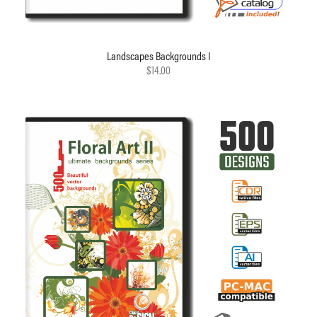
Landscapes Backgrounds I
$14.00