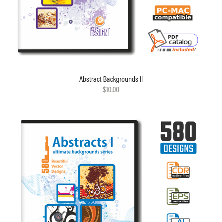
Abstract Backgrounds II
$10.00