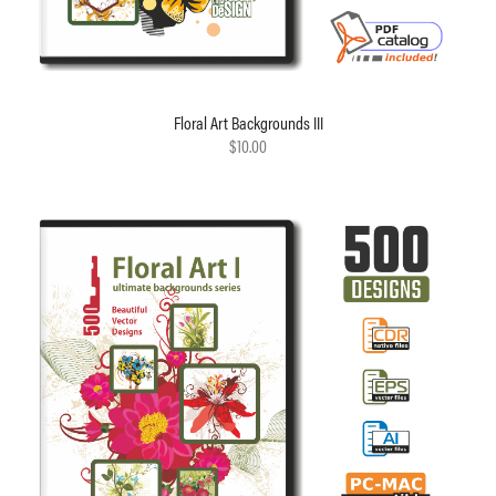
Floral Art Backgrounds III
$10.00