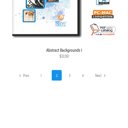
Abstract Backgrounds I
$12.00
Prev
1
2
3
4
Next