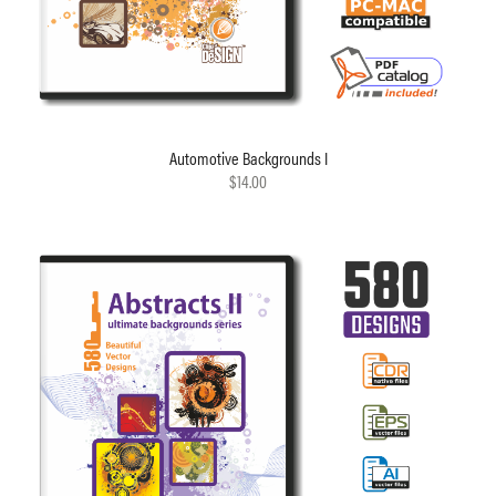
Automotive Backgrounds I
$14.00