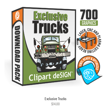
Exclusive Trucks
$14.00