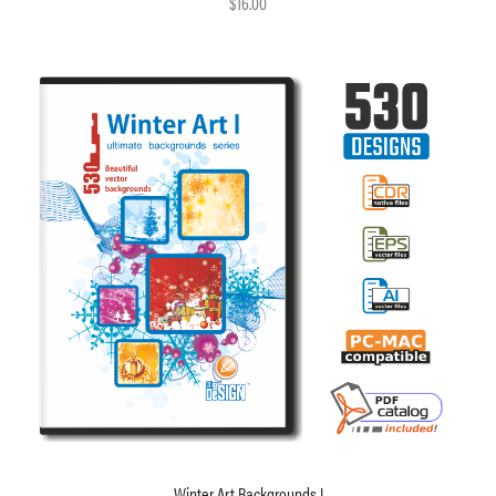
$16.00
Winter Art Backgrounds I