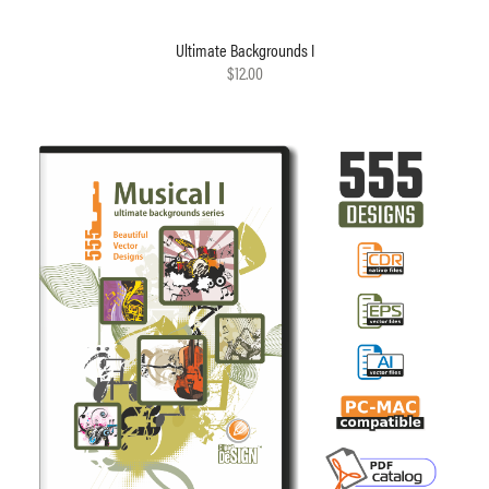
Ultimate Backgrounds I
$12.00