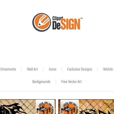
Ornaments
|
Wall Art
|
Icons
|
Exclusive Designs
|
Vehicle
Backgrounds
|
Free Vector Art