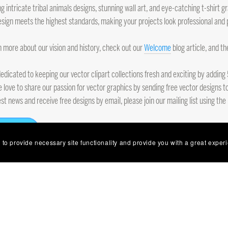
ng intricate tribal animals designs, stunning wall art, and eye-catching t-shirt
sign meets the highest standards, making your projects look professional and 
n more about our vision and history, check out our
Welcome
blog article, and t
edicated to keeping our vector clipart collections fresh and exciting by addi
e love to share our passion for vector graphics by sending free vector designs to
est news and receive free designs by email, please join our mailing list using the
Follow
 to provide necessary site functionality and provide you with a great exper