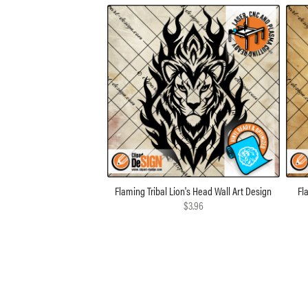
Flaming Tribal Lion's Head Wall Art Design
Fl
$3.96