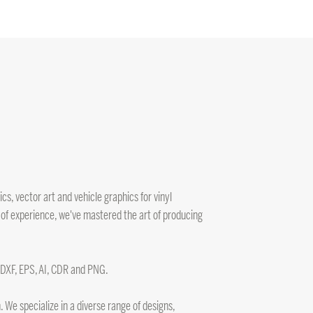
s, vector art and vehicle graphics for vinyl
 of experience, we've mastered the art of producing
, DXF, EPS, AI, CDR and PNG.
 We specialize in a diverse range of designs,