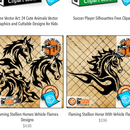
ee Vector Art: 24 Cute Animals Vector
Soccer Player Silhouettes Free Clipa
aphics and Cuttable Designs for Kids
aming Stallion Horses Vehicle Flames
Flaming Stallion Horse With Vehicle F
Designs
$3.96
$4.96