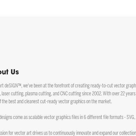
ut Us
art deSIGN™, we've been at the forefront of creating ready-to-cut vector graphic
, laser cutting, plasma cutting, and CNC cutting since 2002. With over 22 years
 the best and cleanest cut-ready vector graphics on the market.
 designs come as scalable vector graphics files in 6 different file formats - SVG
sion for vector art drives us to continuously innovate and expand our collection.