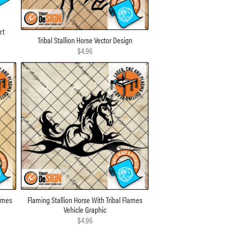
rt
Tribal Stallion Horse Vector Design
$4.96
lames
Flaming Stallion Horse With Tribal Flames
Vehicle Graphic
$4.96