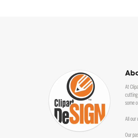
Abo
At Clip
cutting
some of
All our
Our pas