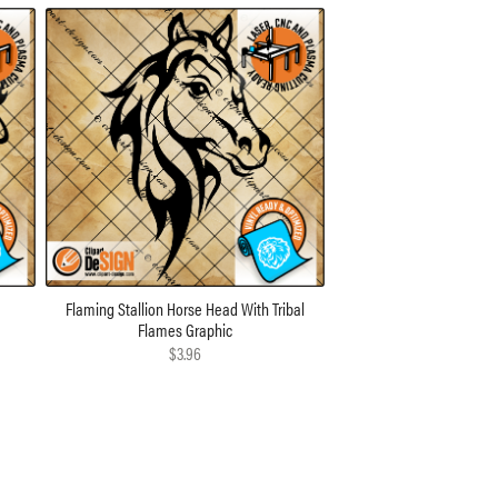
n
Flaming Stallion Horse Head With Tribal
Flames Graphic
$3.96