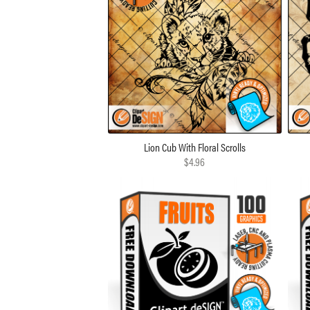
Lion Cub With Floral Scrolls
$4.96