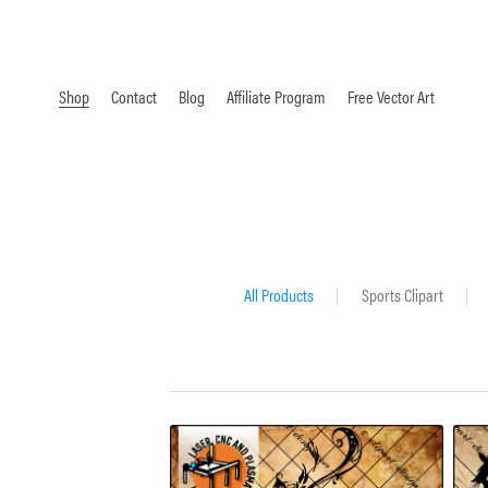
Shop
Contact
Blog
Affiliate Program
Free Vector Art
All Products
|
Sports Clipart
|