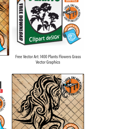
Free Vector Art: 1400 Plants Flowers Grass
Vector Graphics