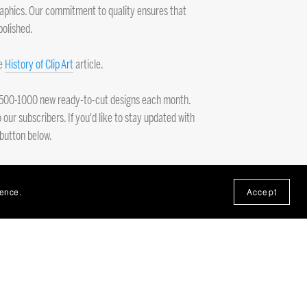
 graphics. Our commitment to quality ensures that
polished.
he
History of Clip Art
article.
ng 500-1000 new ready-to-cut designs each month.
 our subscribers. If you'd like to stay updated with
 button below.
ience.
Accept