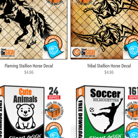
Flaming Stallion Horse Decal
Tribal Stallion Horse Decal
$4.96
$4.96