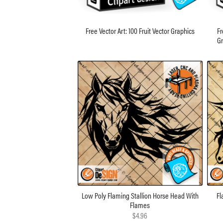
Free Vector Art: 100 Fruit Vector Graphics
Fr
Gr
Low Poly Flaming Stallion Horse Head With
Fl
Flames
$4.96