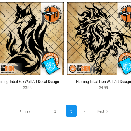
aming Tribal Fox Wall Art Decal Design
Flaming Tribal Lion Wall Art Desig
$3.96
$4.96
Prev
1
2
3
4
Next