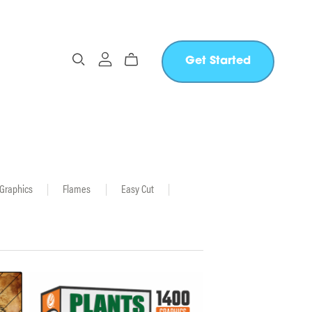
Get Started
 Graphics
|
Flames
|
Easy Cut
|