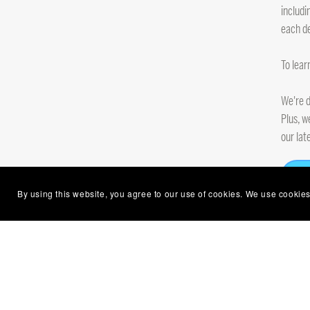
includi
each de
To lear
We're d
Plus, w
our lat
By using this website, you agree to our use of cookies. We use cookies