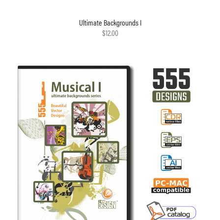
Ultimate Backgrounds I
$12.00