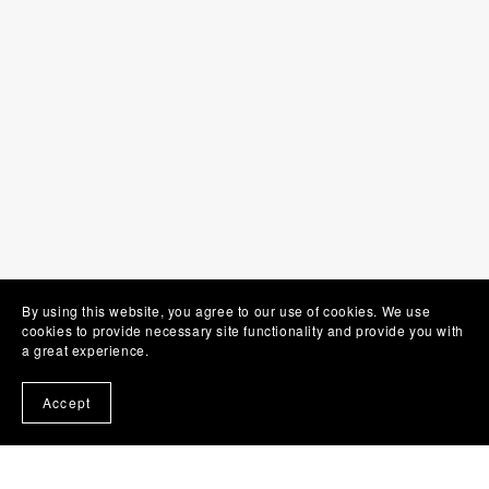
By using this website, you agree to our use of cookies. We use
cookies to provide necessary site functionality and provide you with
a great experience.
Accept