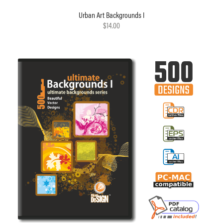
Urban Art Backgrounds I
$14.00