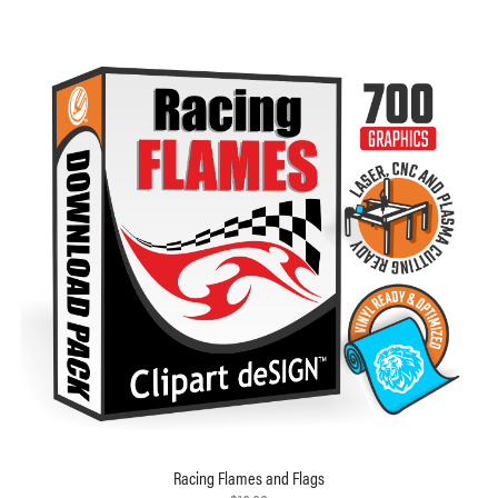
Racing Flames and Flags