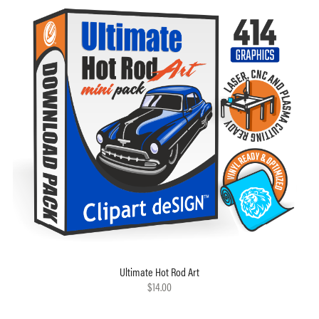
Ultimate Hot Rod Art
$14.00