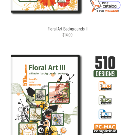
Floral Art Backgrounds II
$14.00