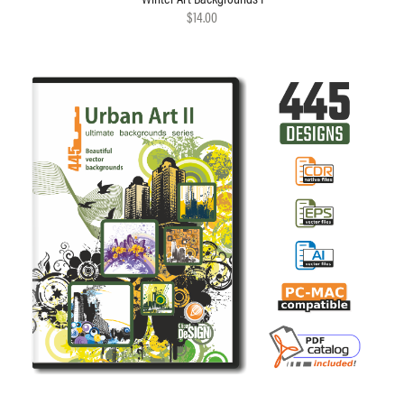
$14.00