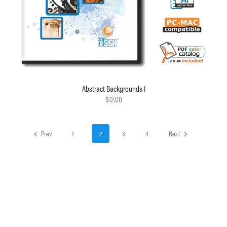
Abstract Backgrounds I
$12.00
Prev
1
2
3
4
Next