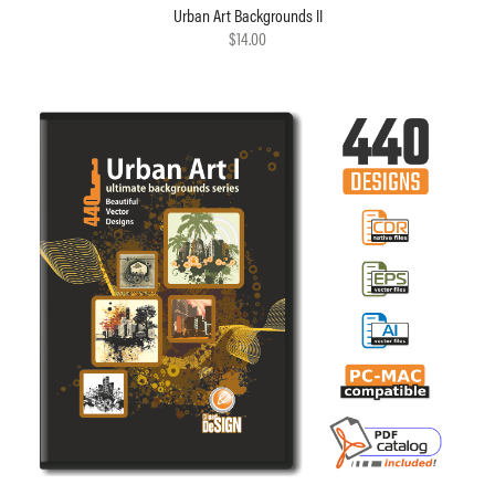
Urban Art Backgrounds II
$14.00