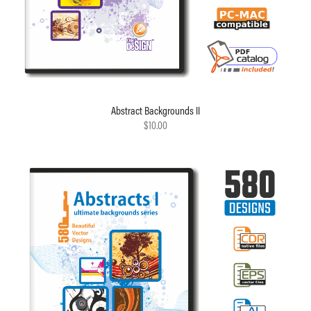
Abstract Backgrounds II
$10.00