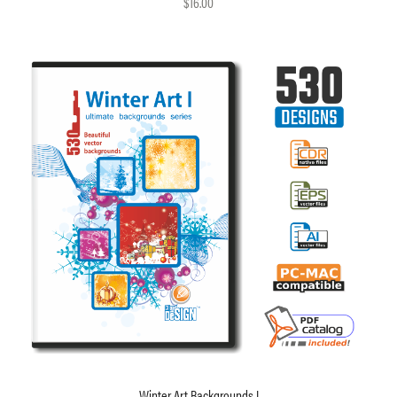
$16.00
Winter Art Backgrounds I