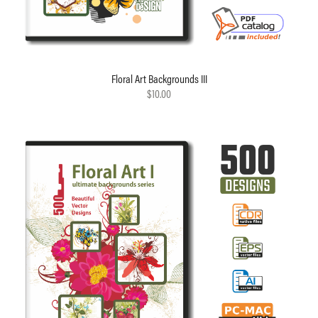
Floral Art Backgrounds III
$10.00