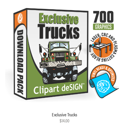
Exclusive Trucks
$14.00