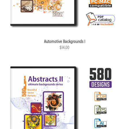
Automotive Backgrounds I
$14.00