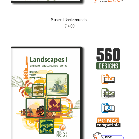
Musical Backgrounds I
$14.00