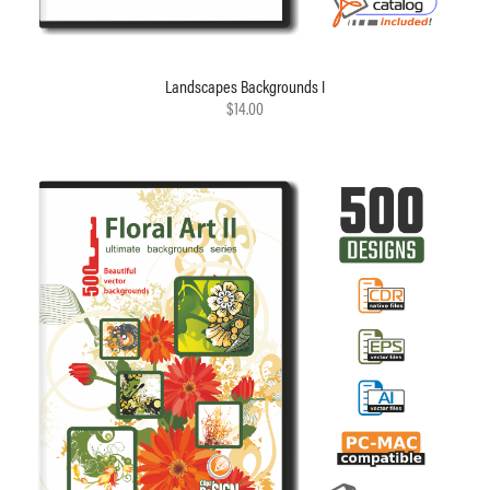
Landscapes Backgrounds I
$14.00