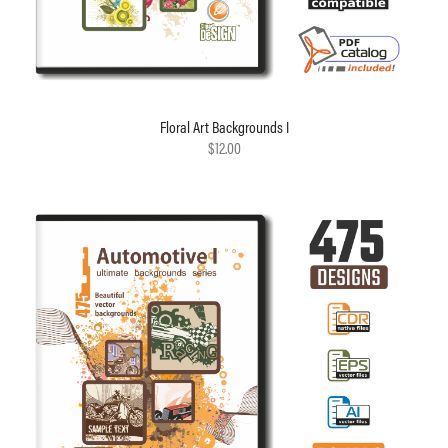
Floral Art Backgrounds I
$12.00