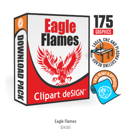
Eagle Flames
$14.00