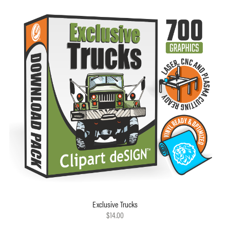
Exclusive Trucks
$14.00