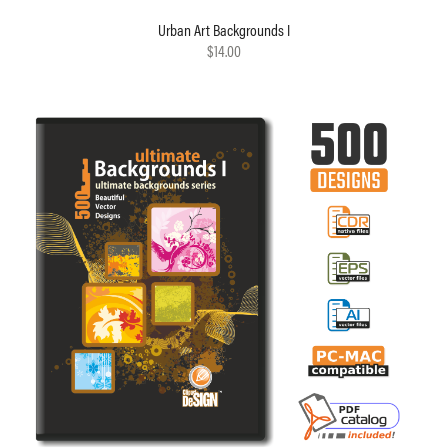
Urban Art Backgrounds I
$14.00