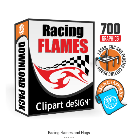
Racing Flames and Flags