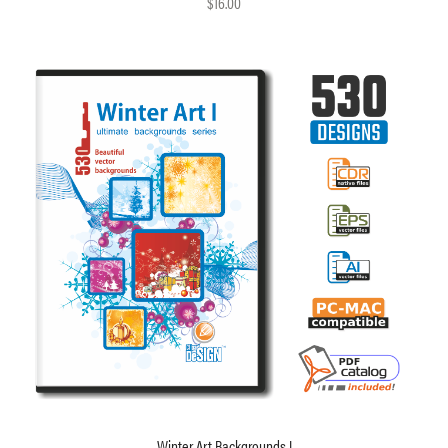
$16.00
Winter Art Backgrounds I