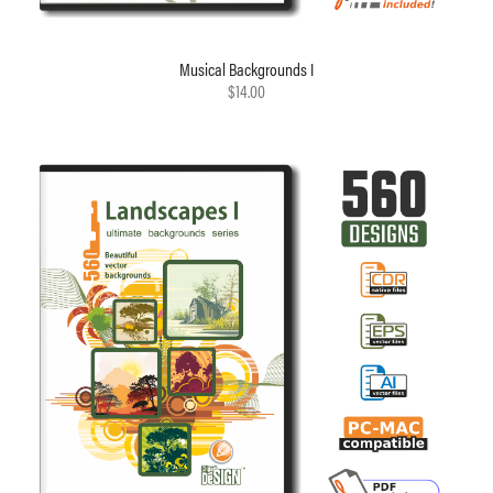
Musical Backgrounds I
$14.00