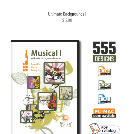
Ultimate Backgrounds I
$12.00