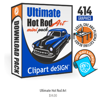
Ultimate Hot Rod Art
$14.00