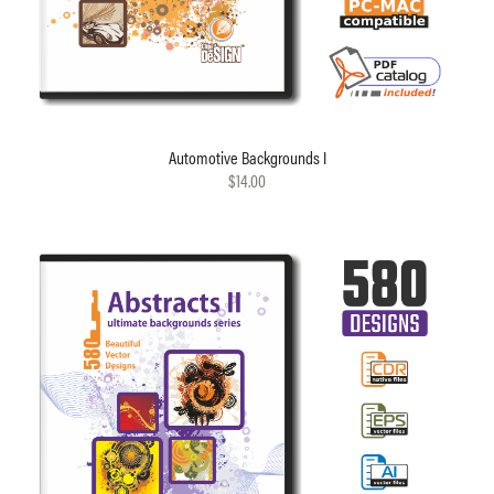
Automotive Backgrounds I
$14.00