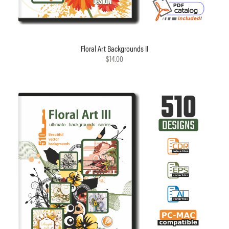
Floral Art Backgrounds II
$14.00