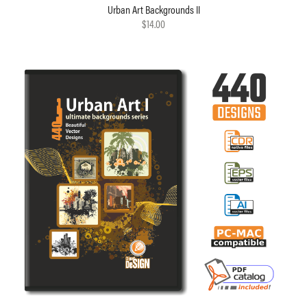
Urban Art Backgrounds II
$14.00