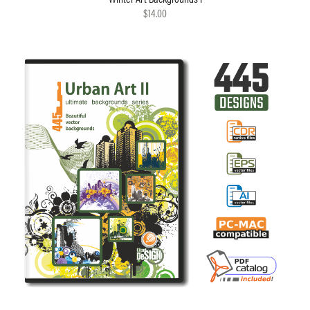
$14.00