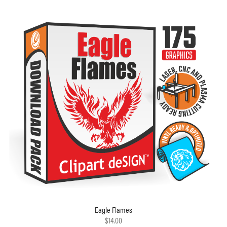
Eagle Flames
$14.00