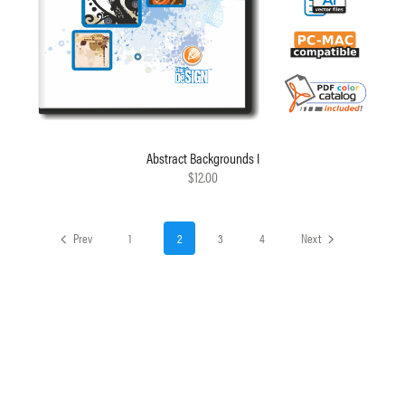
Abstract Backgrounds I
$12.00
Prev
1
2
3
4
Next