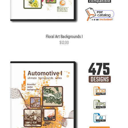
Floral Art Backgrounds I
$12.00