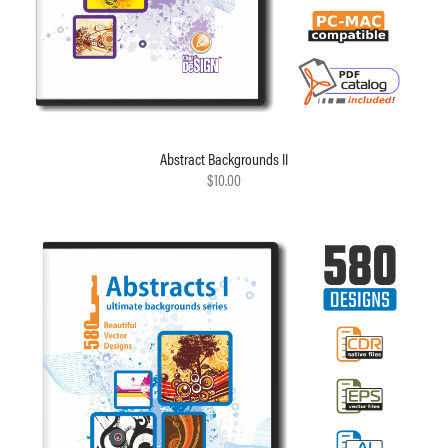
Abstract Backgrounds II
$10.00