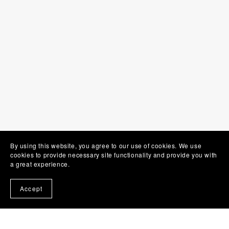
By using this website, you agree to our use of cookies. We use
cookies to provide necessary site functionality and provide you with
a great experience.
Accept