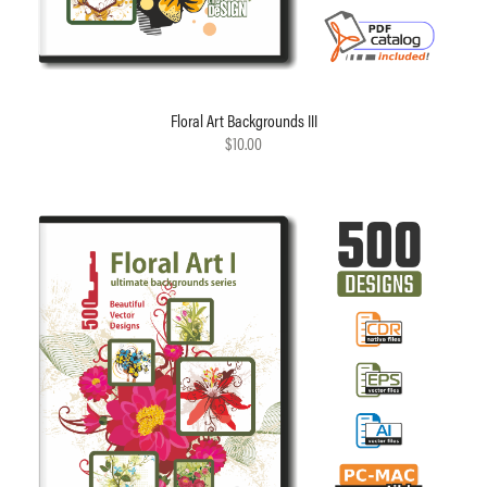
Floral Art Backgrounds III
$10.00