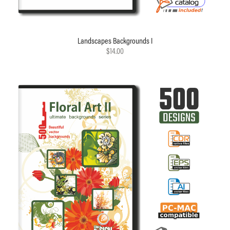
Landscapes Backgrounds I
$14.00