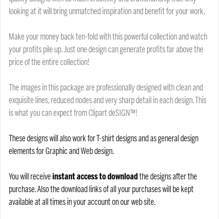
looking at it will bring unmatched inspiration and benefit for your work.
Make your money back ten-fold with this powerful collection and watch
your profits pile up. Just one design can generate profits far above the
price of the entire collection!
The images in this package are professionally designed with clean and
exquisite lines, reduced nodes and very sharp detail in each design. This
is what you can expect from Clipart deSIGN™!
These designs will also work for T-shirt designs and as general design
elements for Graphic and Web design.
You will receive
instant access to download
the designs after the
purchase. Also the download links of all your purchases will be kept
available at all times in your account on our web site.