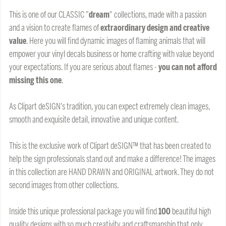
This is one of our CLASSIC "
dream
" collections, made with a passion
and a vision to create flames of
extraordinary design and creative
value
. Here you will find dynamic images of flaming animals that will
empower your vinyl decals business or home crafting with value beyond
your expectations. If you are serious about flames -
you can not afford
missing this one
.
As Clipart deSIGN's tradition, you can expect extremely clean images,
smooth and exquisite detail, innovative and unique content.
This is the exclusive work of Clipart deSIGN™ that has been created to
help the sign professionals stand out and make a difference! The images
in this collection are HAND DRAWN and ORIGINAL artwork. They do not
second images from other collections.
Inside this unique professional package you will find
100
beautiful high
quality designs with so much creativity and craftsmanship that only