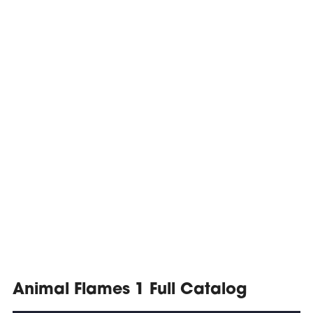
Animal Flames 1 Full Catalog