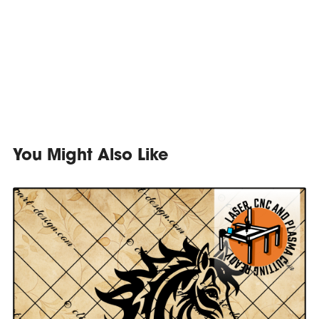
You Might Also Like