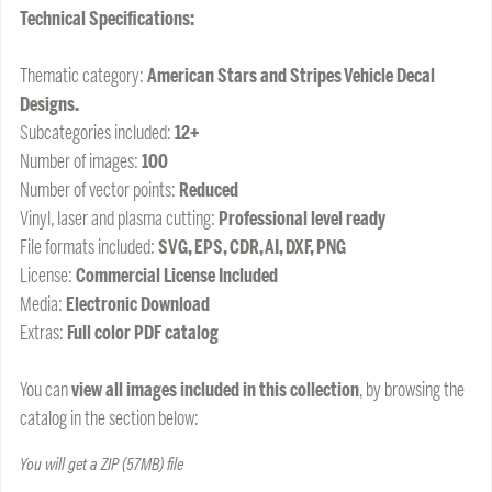
Technical Specifications:
Thematic category:
American Stars and Stripes Vehicle Decal
Designs.
Subcategories included:
12+
Number of images:
100
Number of vector points:
Reduced
Vinyl, laser and plasma cutting:
Professional level ready
File formats included:
SVG, EPS, CDR, AI, DXF, PNG
License:
Commercial License Included
Media:
Electronic Download
Extras:
Full color PDF catalog
You can
view all images included in this collection
, by browsing the
catalog in the section below:
You will get a ZIP
(57MB)
file