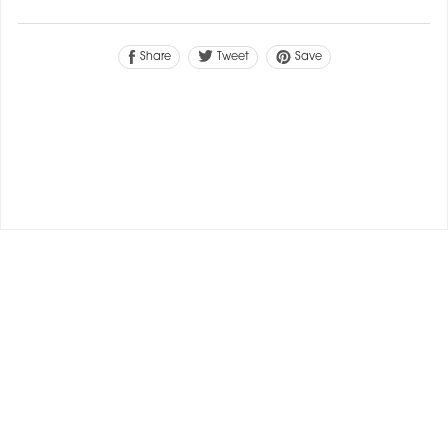
Tweet
Share
Save