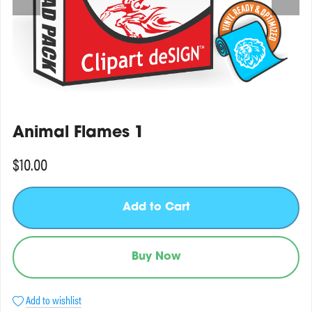
Animal Flames 1
$10.00
Add to Cart
Buy Now
Add to wishlist