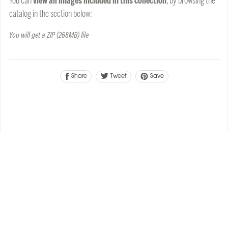
You can
view all images included in this collection
, by browsing the
catalog in the section below:
You will get a ZIP
(268MB)
file
Tweet
Share
Save