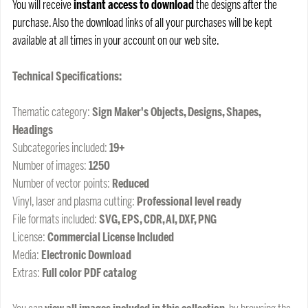
You will receive
instant access to download
the designs after the
purchase. Also the download links of all your purchases will be kept
available at all times in your account on our web site.
Technical Specifications:
Thematic category:
Sign Maker's Objects, Designs, Shapes,
Headings
Subcategories included:
19+
Number of images:
1250
Number of vector points:
Reduced
Vinyl, laser and plasma cutting:
Professional level ready
File formats included:
SVG, EPS, CDR, AI, DXF, PNG
License:
Commercial License Included
Media:
Electronic Download
Extras:
Full color PDF catalog