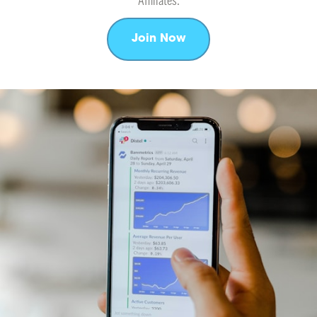
Affiliates.
Join Now