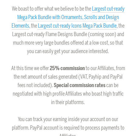
We boast to offer what we believe to be the
Largest cut-ready
Mega Pack Bundle with Ornaments, Scrolls and Design
Elements
, the
Largest cut-ready Icons Mega Pack Bundle
, the
Largest cut-ready Flame Designs Bundle (coming soon) and
much more very large bundles offered at a low cost, so that
you can easily get your audience interested.
At this time we offer
25% commission
to our Affiliates, from
the net amount of sales generated (VAT, Payhip and PayPal
fees not included).
Special commission rates
can be
negotiated with high profile Affiliates who boast high traffic
in their platforms.
You can track your earning inside your account on our
platform. PayPal account is required to process payments to