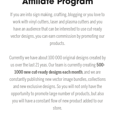
Affiliate Program
If you are into sign making, crafting, blogging or you love to
work with vinyl cutters, laser and plasma cutters and you
have an audience that can be interested to use cut-ready
vector designs, you can earn commission by promoting our
products.
Currently we have about 100 000 original designs created by
us over the last 21 yeas. Our team is currently creating
500-
1000 new cut-ready designs each month
, and we are
constantly publishing new vector image bundles, collections
and new exclusive designs. So you will not only have the
opportunity to promote large number of products, but also
you will have a constant flow of new product added to our
store.