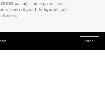
ng 500-1000 new ready-to-cut designs each month.
 our subscribers. If you'd like to stay updated with
 button below.
ience.
Accept