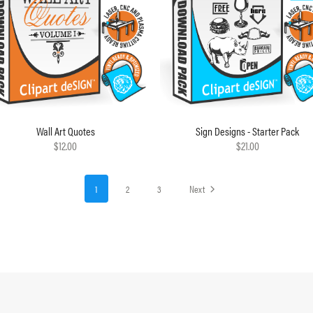
Wall Art Quotes
Sign Designs - Starter Pack
$12.00
$21.00
1
2
3
Next