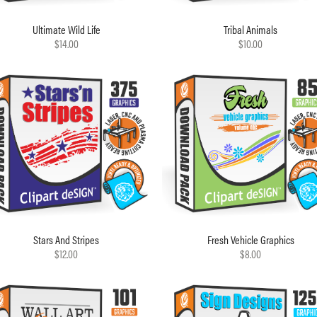
Ultimate Wild Life
Tribal Animals
$14.00
$10.00
Stars And Stripes
Fresh Vehicle Graphics
$12.00
$8.00