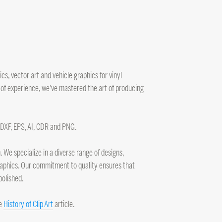
s, vector art and vehicle graphics for vinyl
 of experience, we've mastered the art of producing
, DXF, EPS, AI, CDR and PNG.
 We specialize in a diverse range of designs,
 graphics. Our commitment to quality ensures that
polished.
he
History of Clip Art
article.