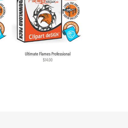
Ultimate Flames Professional
$14.00