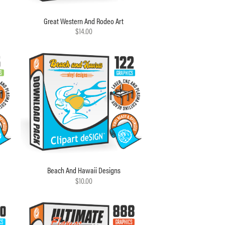
Great Western And Rodeo Art
$14.00
Beach And Hawaii Designs
$10.00