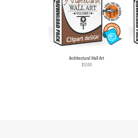
Architectural Wall Art
$12.00