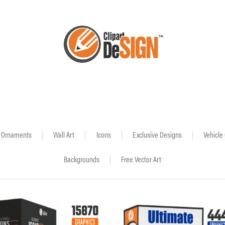
Ornaments
|
Wall Art
|
Icons
|
Exclusive Designs
|
Vehicle
Backgrounds
|
Free Vector Art