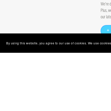
We're d
Plus, w
our lat
By using this website, you agree to our use of cookies. We use cookies