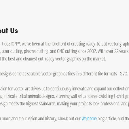
ut Us
art deSIGN™, we've been at the forefront of creating ready-to-cut vector graphic
, laser cutting, plasma cutting, and CNC cutting since 2002. With over 22 years
 the best and cleanest cut-ready vector graphics on the market.
 designs come as scalable vector graphics files in 6 different file formats - SVG
sion for vector art drives us to continuously innovate and expand our collection.
ng intricate tribal animals designs, stunning wall art, and eye-catching t-shirt
sign meets the highest standards, making your projects look professional and 
n more about our vision and history, check out our
Welcome
blog article, and t