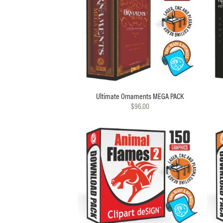
Ultimate Ornaments MEGA PACK
$96.00