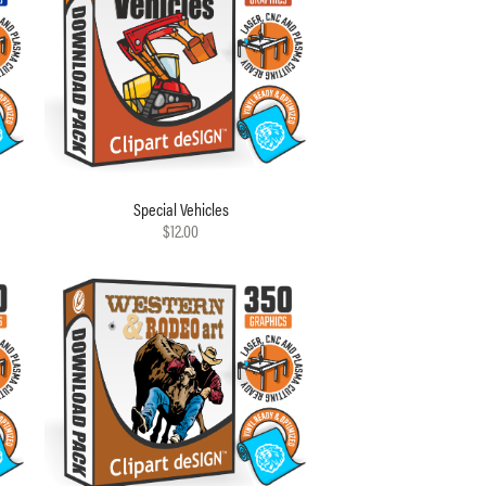
Special Vehicles
$12.00