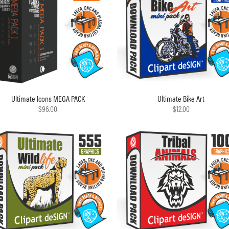
Ultimate Icons MEGA PACK
Ultimate Bike Art
$96.00
$12.00