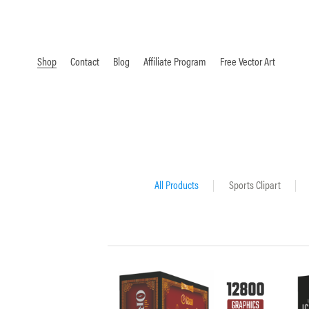
Shop
Contact
Blog
Affiliate Program
Free Vector Art
All Products
|
Sports Clipart
|