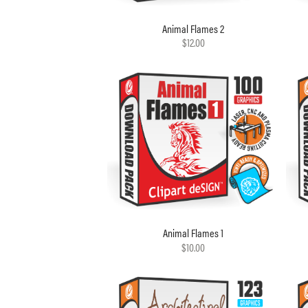
Animal Flames 2
$12.00
Animal Flames 1
$10.00