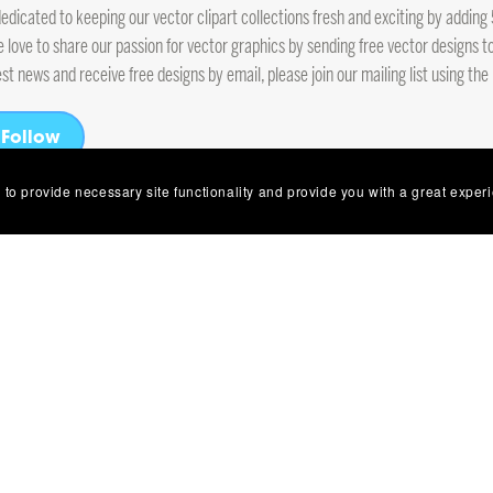
edicated to keeping our vector clipart collections fresh and exciting by addi
e love to share our passion for vector graphics by sending free vector designs to
est news and receive free designs by email, please join our mailing list using the
Follow
 to provide necessary site functionality and provide you with a great exper