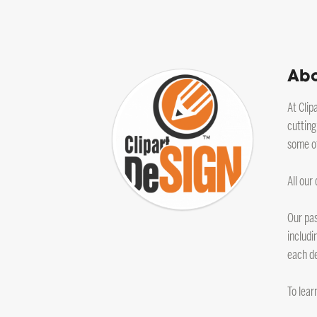
Abo
At Clip
cutting
some of
All our
Our pas
includi
each de
To lear