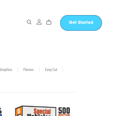
Get Started
 Graphics
|
Flames
|
Easy Cut
|